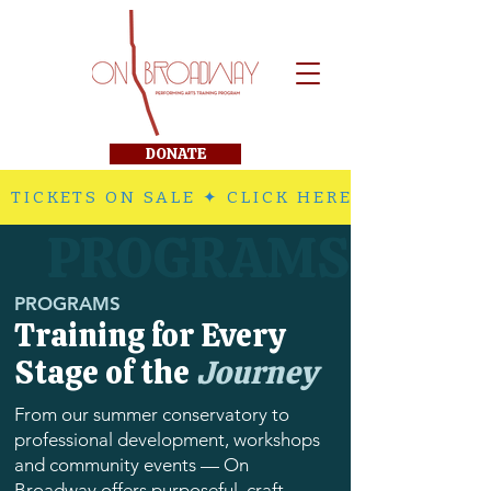
DONATE
 TICKETS ON SALE ✦ CLICK HERE TO PURCHA
PROGRAMS
PROGRAMS
Training for Every
Stage of the
Journey
From our summer conservatory to
professional development, workshops
and community events — On
Broadway offers purposeful, craft-