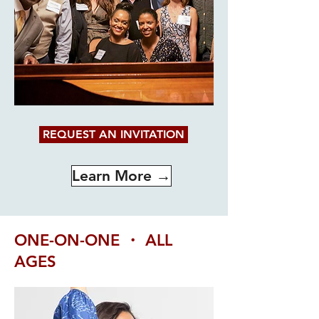
REQUEST AN INVITATION
Learn More →
ONE-ON-ONE ・ ALL
AGES