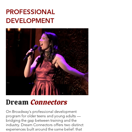
PROFESSIONAL
DEVELOPMENT
Dream
Connectors
On Broadway's professional development
program for older teens and young adults —
bridging the gap between training and the
industry. Dream Connectors offers two distinct
experiences built around the same belief: that