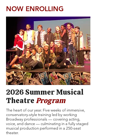
NOW ENROLLING
2026 Summer Musical
Theatre
Program
The heart of our year. Five weeks of immersive,
conservatory-style training led by working
Broadway professionals — covering acting,
voice, and dance — culminating in a fully staged
musical production performed in a 250-seat
theater.