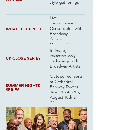
style gatherings
Live
performance・
Conversation with
WHAT TO EXPECT
Broadway
Artists・
Community
Intimate,
invitation–only
UP CLOSE SERIES
gatherings with
Broadway Artists
Outdoor concerts
at Cathedral
SUMMER NIGHTS
Parkway Towers
SERIES
July 13th & 27th,
August 10th &
24th
Up Close with the
NEXT EVENT
cast of Cats: The
Jellicle Ball