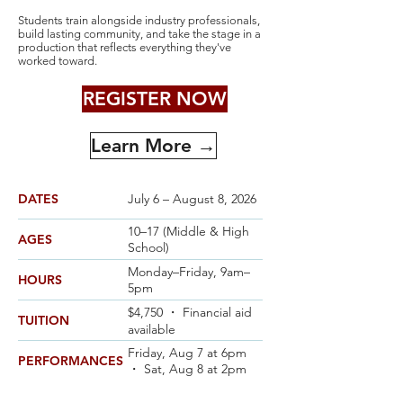
Students train alongside industry professionals,
build lasting community, and take the stage in a
production that reflects everything they've
worked toward.
REGISTER NOW
Learn More →
DATES
July 6 – August 8, 2026
10–17 (Middle & High
AGES
School)
Monday–Friday, 9am–
HOURS
5pm
$4,750 ・ Financial aid
TUITION
available
Friday, Aug 7 at 6pm
PERFORMANCES
・ Sat, Aug 8 at 2pm