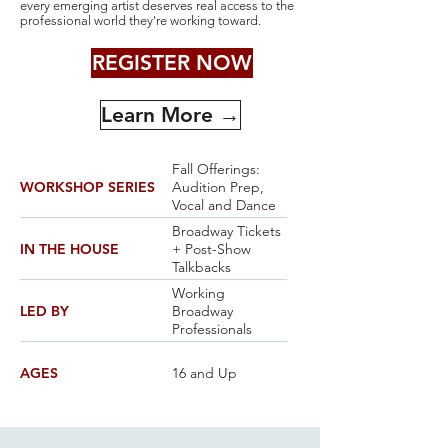
every emerging artist deserves real access to the
professional world they're working toward.
REGISTER NOW
Learn More →
Fall Offerings:
WORKSHOP SERIES
Audition Prep,
Vocal and Dance
Broadway Tickets
IN THE HOUSE
+ Post-Show
Talkbacks
Working
LED BY
Broadway
Professionals
AGES
16 and Up