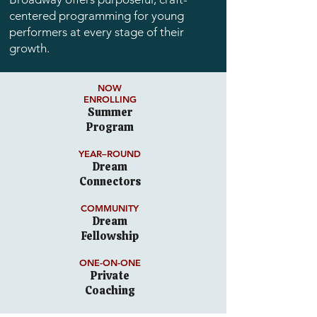
centered programming for young
performers at every stage of their
growth.
NOW
ENROLLING
Summer
Program
YEAR–ROUND
Dream
Connectors
COMMUNITY
Dream
Fellowship
ONE-ON-ONE
Private
Coaching