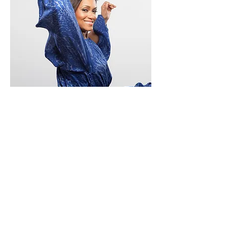
Private
Coaching
Work directly with Broadway's Rema Webb
— founder of On Broadway and a 28-year
Broadway veteran — in personalized, one-
on-one sessions tailored entirely to your
student's goals. Whether they're preparing
for a conservatory audition, developing their
craft, or building confidence for
performance, Rema brings the depth of a
professional lifetime to every session.
Sessions are student-centered, flexible, and
available year-round based on Rema's