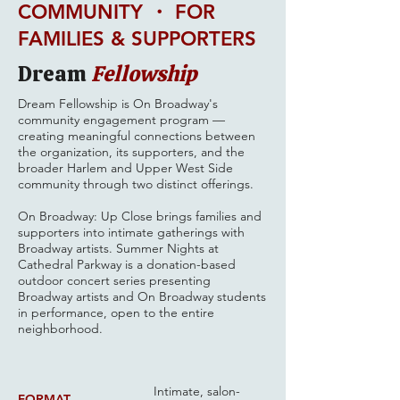
COMMUNITY ・ FOR
FAMILIES & SUPPORTERS
Dream
Fellowship
Dream Fellowship is On Broadway's
community engagement program —
creating meaningful connections between
the organization, its supporters, and the
broader Harlem and Upper West Side
community through two distinct offerings.
On Broadway: Up Close brings families and
supporters into intimate gatherings with
Broadway artists. Summer Nights at
Cathedral Parkway is a donation-based
outdoor concert series presenting
Broadway artists and On Broadway students
in performance, open to the entire
neighborhood.
Intimate, salon-
FORMAT