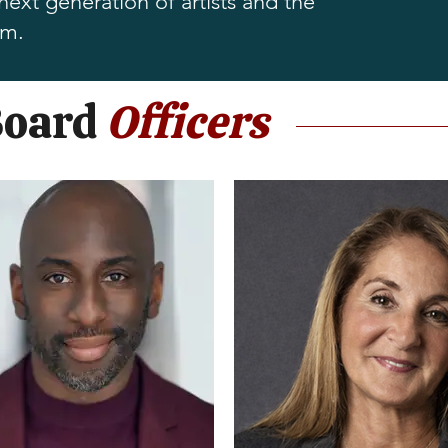
xt generation of artists and the
om.
Board
Officers