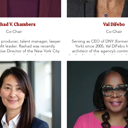
had V. Chambers
Val DiFebo
Co-Chair
Co-Chair
producer, talent manager, lawyer
Serving as CEO of DNY (forme
fit leader. Rashad was recently
York) since 2005, Val DiFebo 
ive Director of the New York City
architect of the agency’s conti
rus and served as the Interim
leadership in the advertising indu
r at Houses on the Moon Theater
in 1992. Val’s vast experience
building with industry leaders i
 Bernardin Productions. He began
Johnson, Microsoft, IKEA, Pr
 Founder and President of Esquire
ABInBev, PNC Bank, and Sherwin
well as a staff attorney at Quinn
with the Agency’s success, The
n. Rashad’s producing
and other media outlets have al
 American Son, Ain’t Too Proud,
point of view, and she has been p
eritance, Caroline, or Change, The
York Times, The Wall Street Jou
tle Girl Blue: The Nina Simone
/Underdog, FatHam, Purpose and
Goddess.