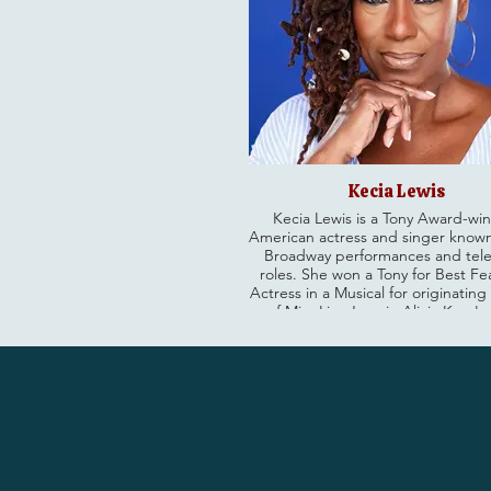
Kecia Lewis
Kecia Lewis is a Tony Award-wi
American actress and singer known
Broadway performances and tele
roles. She won a Tony for Best F
Actress in a Musical for originating
of Miss Liza Jane in Alicia Keys's 
Kitchen (2024). Lewis has an ext
career spanning over 40 years, ap
in numerous Broadway shows l
Dreamgirls and Chicago, as wel
recurring roles on TV shows inclu
& Order: SVU and Mad About You. Cat
her soon as a season regular on 