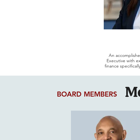
An accomplishe
Executive with e
finance specifical
For over 20 ye
leadership positi
M
at NYU Langone H
and recently served 
BOARD MEMBERS
driven financ
strategic init
su