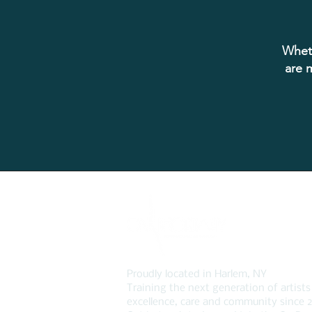
Wheth
are m
Proudly located in Harlem, NY
Training the next generation of artists
excellence, care and community since 2