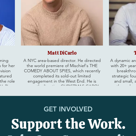
Matt DiCarlo
nning
A NYC area-based director. He directed
A dynamic an
 for her
the world premiere of Mischief's THE
with 20+ year
vision
COMEDY ABOUT SPIES, which recently
breakthro
eatured
completed its sold-out limited
strategic fo
 the role
engagement in the West End. He is
and small, 
Hell's
currently directing CHRISTMAS CAROL
through e
ensive
GOES WRONG, making its premiere on
pearing
tour across the UK before playing the
Currently E
ike
Apollo Theatre in London’s West End.
Deutsch NY, 
l as
Matt is the International Associate Director
of the world
GET INVOLVED
ding Law
for MOULIN ROUGE! THE MUSICAL. He
high-perf
ch
staged the Off-Broadway production of
measurable gro
Support the Work.
Crutch.
THE PLAY THAT GOES WRONG at New
Galderma, She
World Stages, the North American Tour,
Simp
Chicago, and Washington DC. Before