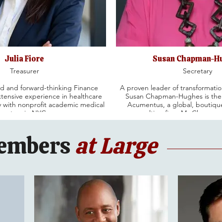
Julia Fiore
Susan Chapman-H
Treasurer
Secretary
d and forward-thinking Finance
A proven leader of transformatio
xtensive experience in healthcare
Susan Chapman-Hughes is the
ly with nonprofit academic medical
Acumentus, a global, bouti
centers in NYC.
consulting firm. Ms.Chapman
ars, Julia has held progressive
independent director of the
ons in Finance and Administration
Company where she chairs the 
embers
at Large
ealth, Mount Sinai Health System
People Committee. She isan ind
as the CFO for RMANY. She has
of Toast where she chairs th
ial performance improvements,
Committee and serves on the 
iatives and successful financial
Governance Committee. Previous
stainable solutions.
an independent Director for Pot
where she led both the Compen
Committees.