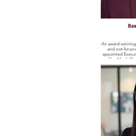
Ras
An award-winning 
and not-for-pro
appointed Execut
Gay Men’s Cho
Managing Directo
Company. In addition, Rashad was the Executive
Producer at Evan
his career as the
Entertainment as 
Emanuel Urquhart & Sulliva
credits include
Betrayal, The Inh
Music Man, Lit
Musical, Topdog