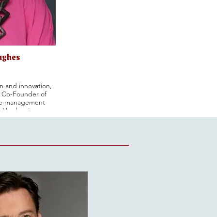
ughes
n and innovation,
 Co-Founder of
que management
-Hughes is an
 J.M. Smucker
Compensation and
ependent director
e Compensation
Nominating and
ly, she served as
belly Corporation
sation and Audit