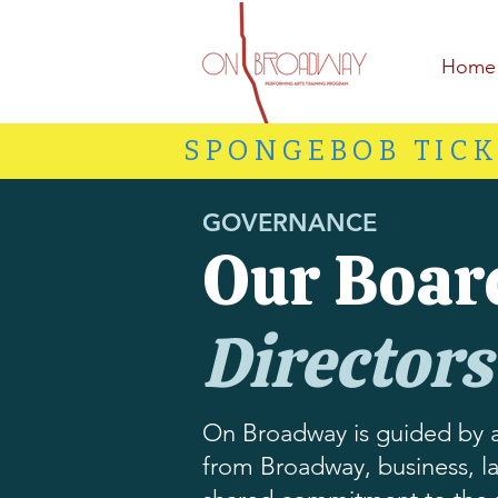
Home
SPONGEBOB TICK
GOVERNANCE
Our Boar
Directors
On Broadway is guided by a
from Broadway, business, la