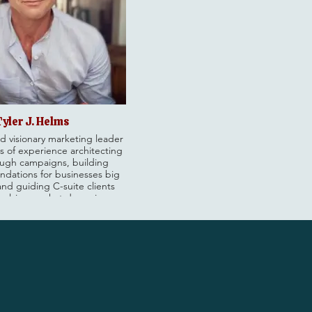
Tyler J. Helms
d visionary marketing leader
s of experience architecting
ugh campaigns, building
undations for businesses big
and guiding C-suite clients
volving market dynamics.
xecutive Vice President at
where he’s worked with some
's leading brands: building
orming teams and driving
wth for clients like Unilever,
rwin-Williams, Booking.com,
le Mills, and more.