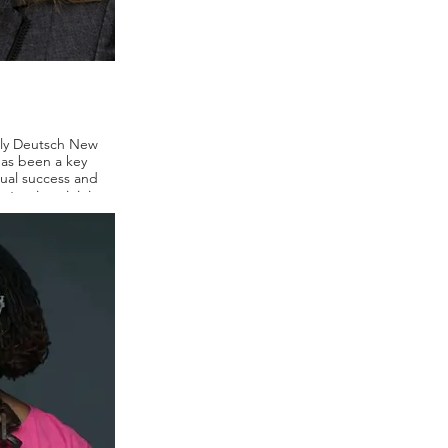
rly Deutsch New
has been a key
nual success and
stry since joining
 includes brand
ncluding Johnson &
octer & Gamble,
-Williams. Along
 Today Show, CNN,
l sought out her
rofiled in The New
rnal and Fortune.