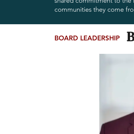
shared commitment to the ne
communities they come fr
BOARD LEADERSHIP