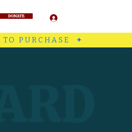
DONATE
Log In
E TO PURCHASE ✦
ARD