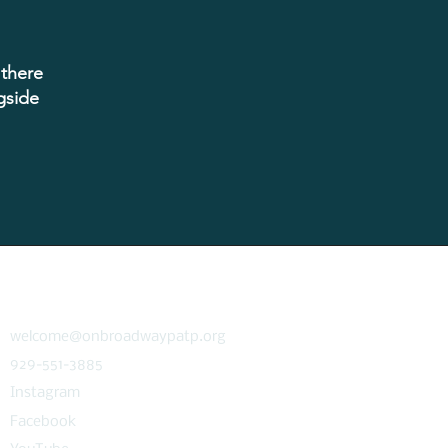
inging clarity and focus to
, blending platform-native
 integrated marketing fluency
ted partnerships with clients
 there
el. Tyler leads with empathy,
a bias toward action and has
gside
ey member of the agency's
tive leadership team.
fice, he is an aspiring writer
of publishing a novel, and a
te for causes important to
the LGBTQIA+.
CONNECT
welcome@onbroadwaypatp.org
929-551-3885
Instagram
Facebook