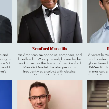
Branford Marsalils
H
ia and
An American saxophonist, composer, and
A versatile Au
urig, a
bandleader. While primarily known for his
and producer
an 2650
work in jazz as the leader of the Branford
global fame fo
e world.
Marsalis Quartet, he also performs
X-Men film fr
irm's
frequently as a soloist with classical
in musicals a
nd is a
ensembles and has led the group
Award, Emmy
trusted
Buckshot LeFonque. He is currently the
as well as a
erved as
Artistic Directors of the Ellis Marsalis
Beyond his en
 member
Center for Music on New Orleans,
is known 
accepted
Louisiana.
challenging ch
rve as a
the Champion
ania