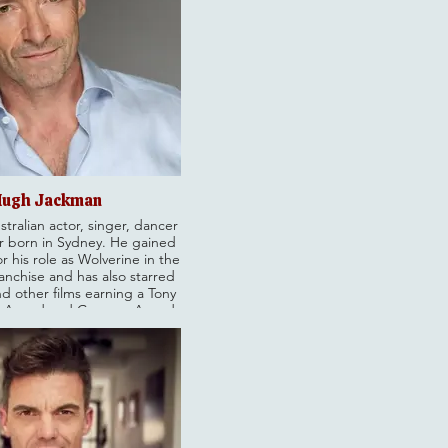
ugh Jackman
stralian actor, singer, dancer
 born in Sydney. He gained
r his role as Wolverine in the
anchise and has also starred
nd other films earning a Tony
 Award and Grammy Award,
n Academy Award nomination.
tertainment career, Jackman
for his resilience from a
ildhood and is a recipient of
 of the Order of Australia.