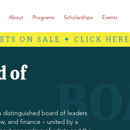
About
Programs
Scholarships
Events
ETS ON SALE ✦ CLICK HER
d of
BO
 distinguished board of leaders
w, and finance – united by a