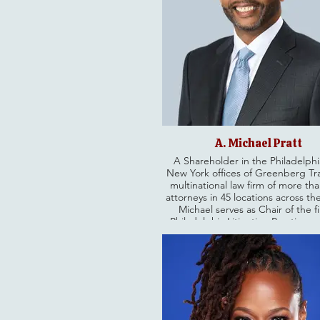
A. Michael Pratt
A Shareholder in the Philadelph
New York offices of Greenberg Tra
multinational law firm of more th
attorneys in 45 locations across th
Michael serves as Chair of the f
Philadelphia Litigation Practice, a
highly accomplished litigator and 
government relations advisor. He s
the 81st Chancellor of the 15,000
Philadelphia Bar Association. He 
a gubernatorial appointment to se
commissioner on the Pennsylv
Turnpike Commission.