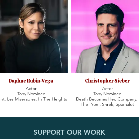
Daphne Rubin-Vega
Christopher Sieber
Actor
Actor
Tony Nominee
Tony Nominee
nt, Les Miserables, In The Heights
Death Becomes Her, Company,
The Prom, Shrek, Spamalot
SUPPORT OUR WORK