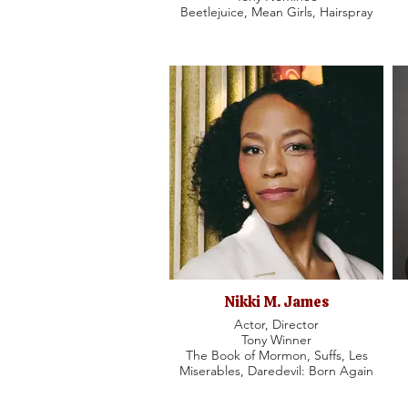
Beetlejuice, Mean Girls, Hairspray
Nikki M. James
Actor, Director
Tony Winner
The Book of Mormon, Suffs, Les
Miserables, Daredevil: Born Again