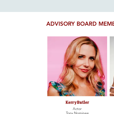
ADVISORY BOARD MEM
Kerry Butler
Actor
Tony Nominee