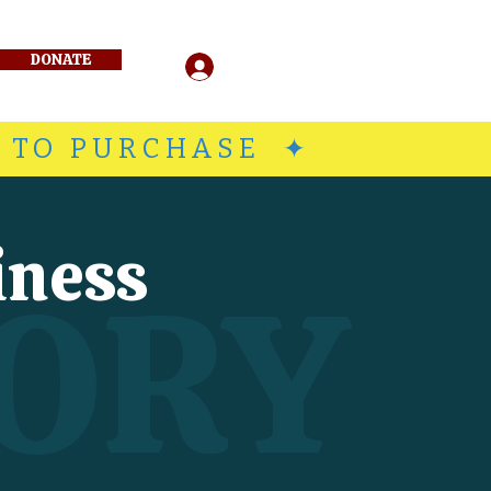
DONATE
Log In
E TO PURCHASE ✦
iness
ORY