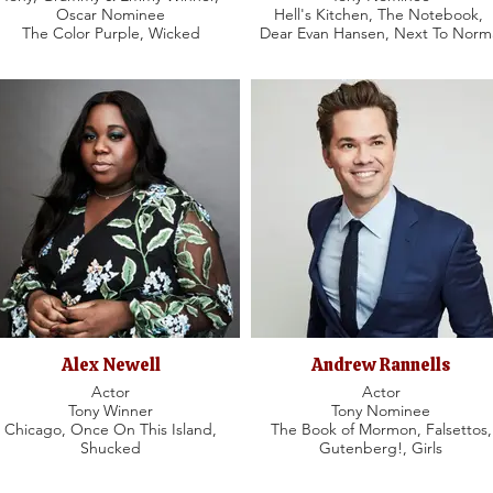
Oscar Nominee
Hell's Kitchen, The Notebook,
The Color Purple, Wicked
Dear Evan Hansen, Next To Norm
Alex Newell
Andrew Rannells
Actor
Actor
Tony Winner
Tony Nominee
Chicago, Once On This Island,
The Book of Mormon, Falsettos,
Shucked
Gutenberg!, Girls