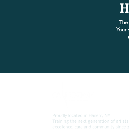
H
The 
Your 
Proudly located in Harlem, NY
Training the next generation of artists
excellence, care and community since 2