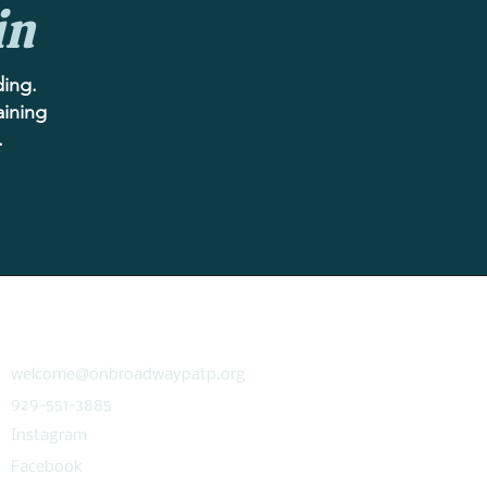
in
ding.
aining
.
CONNECT
welcome@onbroadwaypatp.org
929-551-3885
Instagram
Facebook