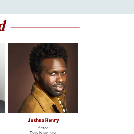
d
Joshua Henry
Actor
Tony Nominee