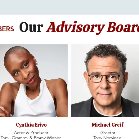
Our
Advisory Boar
BERS
Cynthia Erivo
Michael Greif
Actor & Producer
Director
Tony, Grammy & Emmy Winner,
Tony Nominee