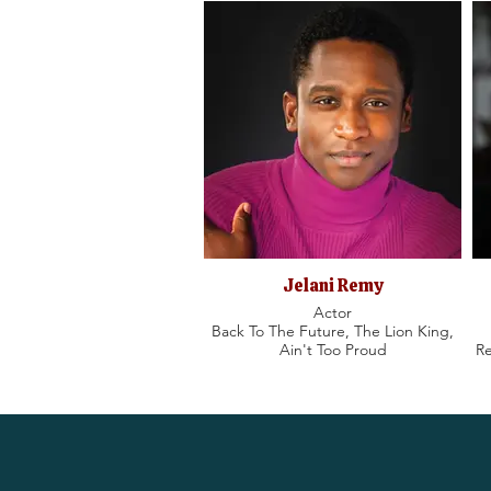
Jelani Remy
Actor
Back To The Future, The Lion King,
Ain't Too Proud
Re