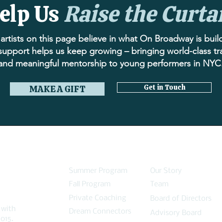
elp Us
Raise the Curta
artists on this page believe in what On Broadway is buil
support helps us keep growing – bringing world-class tr
and meaningful mentorship to young performers in NYC
Get in Touch
MAKE A GIFT
PROGRAMS
ABOUT
Summer Program
Our Story
Fall Program
Team
Private Coaching
Board of Directors
 with
Dream Connectors
Advisory Board
015.