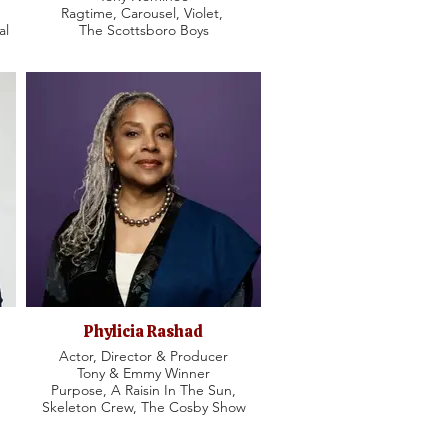
Ragtime, Carousel, Violet,
al
The Scottsboro Boys
Phylicia Rashad
Actor, Director & Producer
Tony & Emmy Winner
Purpose, A Raisin In The Sun,
Skeleton Crew, The Cosby Show