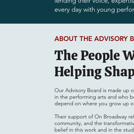
lending their voice, expert
every day with young perfo
ABOUT THE ADVISORY 
The People W
Helping Sha
Our Advisory Board is made up of 
in the performing arts and who be
depend on where you grow up or
Their support of On Broadway re
community, and the transformativ
belief in this work and in the stu