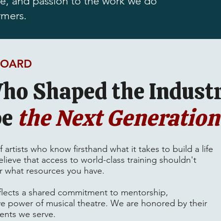
ise, and passion to the work we do
rmers.
BOARD
ho Shaped the Industr
pe
the Next Generation
artists who know firsthand what it takes to build a life
lieve that access to world-class training shouldn't
 what resources you have.
flects a shared commitment to mentorship,
e power of musical theatre. We are honored by their
dents we serve.