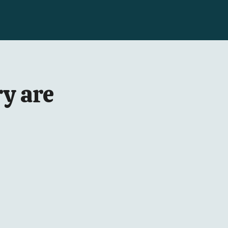
y are