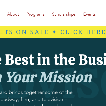
About
Programs
Scholarships
Events
ETS ON SALE ✦ CLICK HER
 Best in the Bus
ADVIS
n Your Mission
ard brings together some of the
roadway, film, and television –