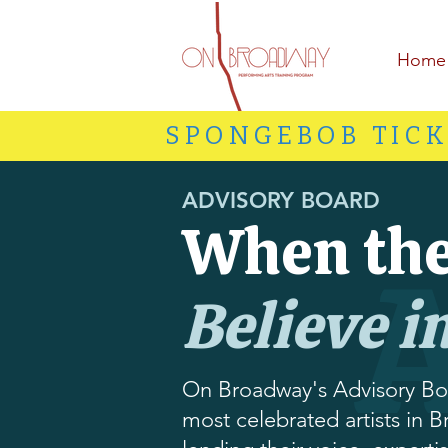
Home
SPONGEBOB TICK
ADVISORY BOARD
When the
Believe i
On Broadway's Advisory Bo
most celebrated artists in B