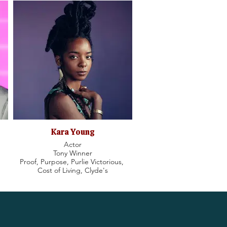
Kara Young
Actor
Tony Winner
Proof, Purpose, Purlie Victorious,
Cost of Living, Clyde's