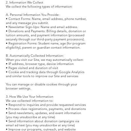
2. Information We Collect
We collect the following types of information:
A. Personal Information You Provide:
• Contact Forms: Name, email address, phone number,
and any message you submit.
• Newsletter Sign-Ups: Name and email address.
• Donations and Payments: Billing details, donation or
tuition amounts, and payment information (processed
securely through our third-party payment processors).
• Registration Forms: Student name, age (for program
eligibility), parent or guardian contact information.
B. Automatically Collected Information:
When you visit our Site, we may automatically collect:
• IP address, browser type, device information
• Pages visited and duration of visit
• Cookie and tracking data through Google Analytics
and similar tools to improve our Site and services
You can manage or disable cookies through your
browser settings.
3. How We Use Your Information
We use collected information to:
• Respond to inquiries and provide requested services
• Process class registrations, payments, and donations
• Send newsletters, updates, and event information
(you may unsubscribe at any time)
• Send information about donation campaigns via
email ad text (you may unsubscribe at any time)
• Improve our programs, outreach, and website