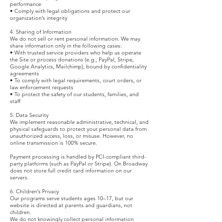
performance
• Comply with legal obligations and protect our
organization’s integrity
4. Sharing of Information
We do not sell or rent personal information. We may
share information only in the following cases:
• With trusted service providers who help us operate
the Site or process donations (e.g., PayPal, Stripe,
Google Analytics, Mailchimp), bound by confidentiality
agreements
• To comply with legal requirements, court orders, or
law enforcement requests
• To protect the safety of our students, families, and
staff
5. Data Security
We implement reasonable administrative, technical, and
physical safeguards to protect your personal data from
unauthorized access, loss, or misuse. However, no
online transmission is 100% secure.
Payment processing is handled by PCI-compliant third-
party platforms (such as PayPal or Stripe). On Broadway
does not store full credit card information on our
servers.
6. Children’s Privacy
Our programs serve students ages 10–17, but our
website is directed at parents and guardians, not
children.
We do not knowingly collect personal information