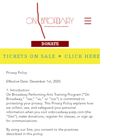
DONATE
 TICKETS ON SALE ✦ CLICK HERE TO PURCHA
Privacy Policy
Effective Date: December 1st, 2025
1. Introduction
On Broadway Performing Arts Training Program (“On
Broadway,” “we,” “us,” or “our”) is committed to
protecting your privacy. This Privacy Policy explains how
we collect, use, and safeguard your personal
information when you visit onbroadway-patp.com (the
“Site”), make donations, register for classes, or sign up
for communications.
By using our Site, you consent to the practices
described in this policy.