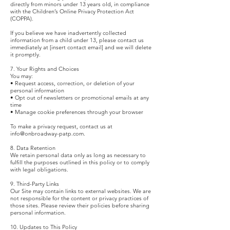
directly from minors under 13 years old, in compliance
with the Children’s Online Privacy Protection Act
(COPPA).
If you believe we have inadvertently collected
information from a child under 13, please contact us
immediately at [insert contact email] and we will delete
it promptly.
7. Your Rights and Choices
You may:
• Request access, correction, or deletion of your
personal information
• Opt out of newsletters or promotional emails at any
time
• Manage cookie preferences through your browser
To make a privacy request, contact us at
info@onbroadway-patp.com
.
8. Data Retention
We retain personal data only as long as necessary to
fulfill the purposes outlined in this policy or to comply
with legal obligations.
9. Third-Party Links
Our Site may contain links to external websites. We are
not responsible for the content or privacy practices of
those sites. Please review their policies before sharing
personal information.
10. Updates to This Policy