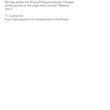
We may update this Privacy Policy periodically. Changes
will be posted on this page with a revised “Effective
Date.”
11. Contact Us
If you have questions or concerns about this Privacy
Policy, please contact:
On Broadway Performing Arts Training Program
Harlem, New York City
info@onbroadway-patp.com
onbroadway-patp.com
PROGRAMS
ABOUT
Summer Program
Our Story
Fall Program
Team
Private Coaching
Board of Directors
Dream Connectors
Advisory Board
Dream Fellowship
CONNECT
welcome@onbroadwaypatp.org
929-551-3885