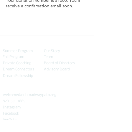
Your donation number is #1000. You’ll
receive a confirmation email soon.
PROGRAMS
ABOUT
Summer Program
Our Story
Fall Program
Team
Private Coaching
Board of Directors
Dream Connectors
Advisory Board
Dream Fellowship
CONNECT
welcome@onbroadwaypatp.org
929-551-3885
Instagram
Facebook
YouTube