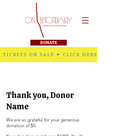
DONATE
 TICKETS ON SALE ✦ CLICK HERE TO PURCHA
Thank you, Donor
Name
We are so grateful for your generous
donation of $0.