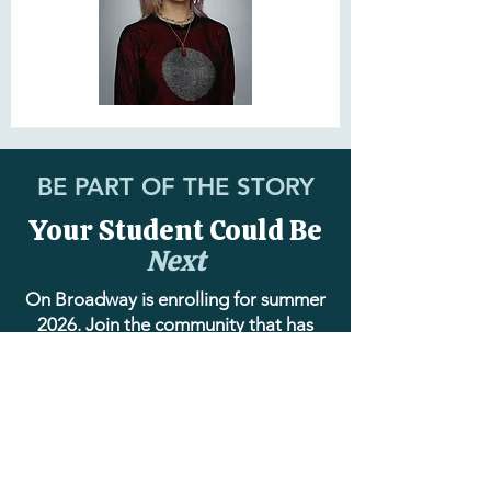
BE PART OF THE STORY
Your Student Could Be
Next
On Broadway is enrolling for summer
2026. Join the community that has
been training young performers with
excellence, care, and heart for over a
decade.
EXPLORE SUMMER PROGRAM