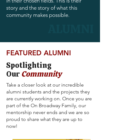
in their chosen fields. This is their
story and the story of what this
community makes possible.
ALUMNI
FEATURED ALUMNI
Spotlighting
Our
Community
Take a closer look at our incredible
alumni students and the projects they
are currently working on. Once you are
part of the On Broadway Family, our
mentorship never ends and we are so
proud to share what they are up to
now!