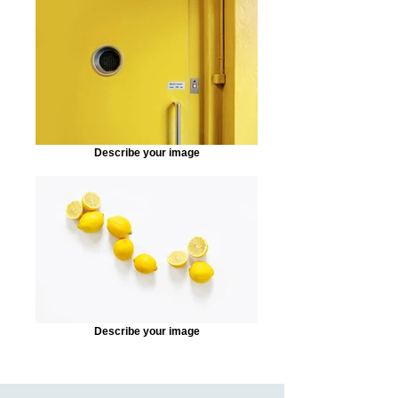
Describe your image
Describe your image