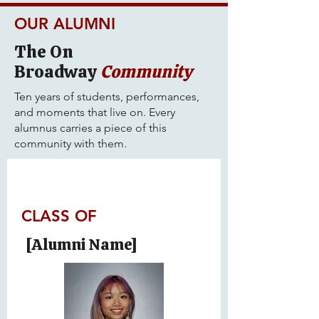
OUR ALUMNI
The On
Broadway
Community
Ten years of students, performances,
and moments that live on. Every
alumnus carries a piece of this
community with them.
CLASS OF
[Alumni Name]