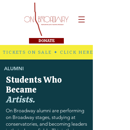
DONATE
 TICKETS ON SALE ✦ CLICK HERE TO PURCHA
ALUMNI
Students Who
Became
Artists.
On Broadway alumni are performing
on Broadway stages, studying at
conservatories, and becoming leaders